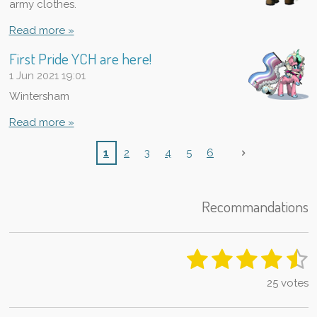
army clothes.
Read more »
First Pride YCH are here!
1 Jun 2021
19:01
Wintersham
Read more »
1
2
3
4
5
6
Recommandations
1
2
3
4
5
S
R
u
a
s
s
s
s
s
b
25 votes
t
m
t
t
t
t
t
i
i