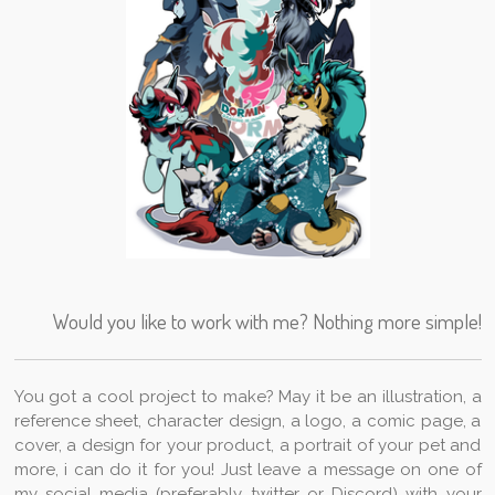
Would you like to work with me? Nothing more simple!
You got a cool project to make? May it be an illustration, a
reference sheet, character design, a logo, a comic page, a
cover, a design for your product, a portrait of your pet and
more, i can do it for you! Just leave a message on one of
my social media (preferably twitter or Discord) with your