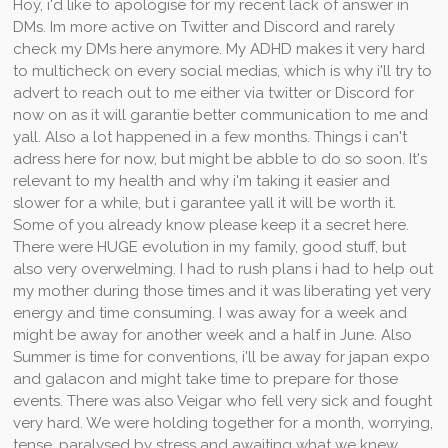
Hoy, i'd like to apologise for my recent lack of answer in
DMs. Im more active on Twitter and Discord and rarely
check my DMs here anymore. My ADHD makes it very hard
to multicheck on every social medias, which is why i'll try to
advert to reach out to me either via twitter or Discord for
now on as it will garantie better communication to me and
yall. Also a lot happened in a few months. Things i can't
adress here for now, but might be abble to do so soon. It's
relevant to my health and why i'm taking it easier and
slower for a while, but i garantee yall it will be worth it.
Some of you already know please keep it a secret here.
There were HUGE evolution in my family, good stuff, but
also very overwelming. I had to rush plans i had to help out
my mother during those times and it was liberating yet very
energy and time consuming. I was away for a week and
might be away for another week and a half in June. Also
Summer is time for conventions, i'll be away for japan expo
and galacon and might take time to prepare for those
events. There was also Veigar who fell very sick and fought
very hard. We were holding together for a month, worrying,
tense, paralysed by stress and awaiting what we knew