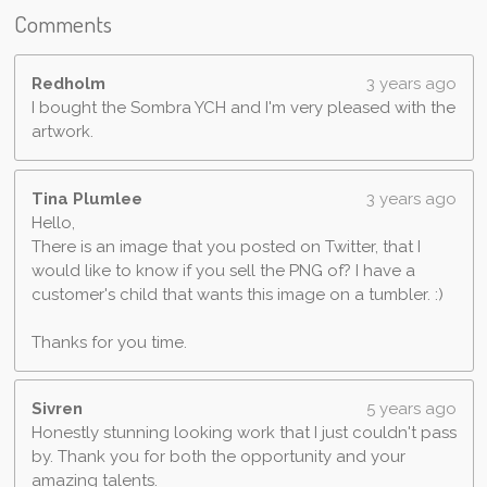
Comments
Redholm
3 years ago
I bought the Sombra YCH and I'm very pleased with the
artwork.
Tina Plumlee
3 years ago
Hello,
There is an image that you posted on Twitter, that I
would like to know if you sell the PNG of? I have a
customer's child that wants this image on a tumbler. :)
Thanks for you time.
Sivren
5 years ago
Honestly stunning looking work that I just couldn't pass
by. Thank you for both the opportunity and your
amazing talents.