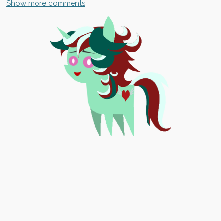
Show more comments