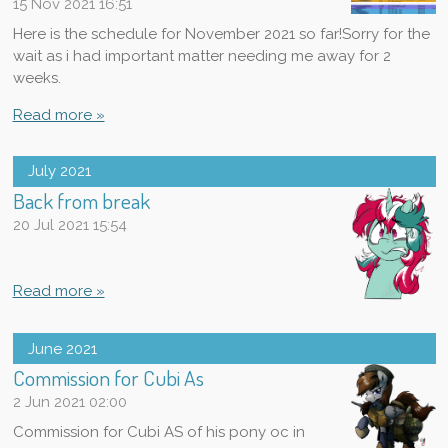
15 Nov 2021
16:51
Here is the schedule for November 2021 so far!Sorry for the
wait as i had important matter needing me away for 2
weeks.
Read more »
July 2021
Back from break
20 Jul 2021
15:54
Read more »
June 2021
Commission for Cubi As
2 Jun 2021
02:00
Commission for Cubi AS of his pony oc in