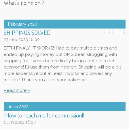
What's going on ?
February 2023
SHIPPINGS SOLVED
23 Feb 2023
16:00
EFFIN FINALY!! IT WORKS!! Had to pay multiple times and
ended up paying money but OMG been struggling with
shipping for 2 years before finaly being abble to reach
everyone! I'll use them from now on. Shipping will be a bit
more expenssive but at least it works and covers any
mistake! Thank you all for your patience.
Read more »
June 2022
!!How to reach me for commission!!
1 Jun 2022
16:24