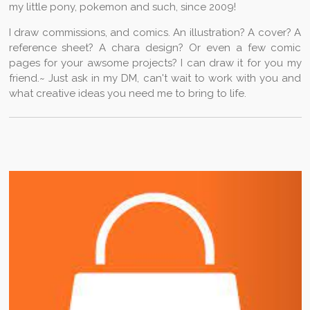
my little pony, pokemon and such, since 2009!
k
a
p
s
n
m
t
I draw commissions, and comics. An illustration? A cover? A
reference sheet? A chara design? Or even a few comic
pages for your awsome projects? I can draw it for you my
friend.~ Just ask in my DM, can't wait to work with you and
what creative ideas you need me to bring to life.