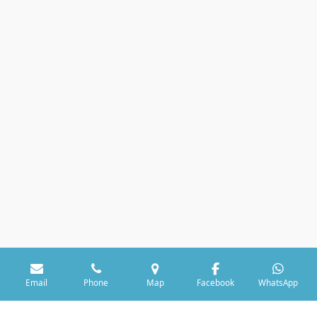
Email
Phone
Map
Facebook
WhatsApp
© 2021 Dormin-DIM