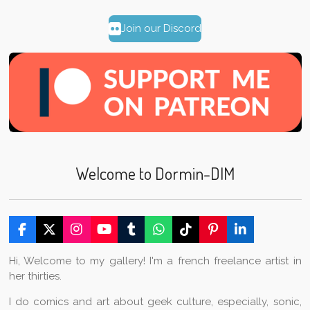
Join our Discord
Welcome to Dormin-DIM
F
X
I
Y
T
W
T
P
L
a
n
o
u
h
i
i
i
c
s
u
m
a
k
n
n
Hi, Welcome to my gallery! I'm a french freelance artist in
e
t
T
b
t
T
t
k
her thirties.
b
a
u
l
s
o
e
e
o
g
b
r
A
k
r
d
I do comics and art about geek culture, especially, sonic,
o
r
e
p
e
I