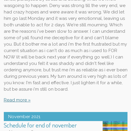
wasgoing to happen. Deny was strong till the very end, we
had crazy hopes and were aware it was wrong. We did let
him go last Monday and it was very emotionnal, leaving us
both unable to act for 2 days. We're still mourning. Which
are the reasons i've been slow to answer. I can understand
some of yall found me deceptive for it and can't blame
you. But it bother me a lot and i'm the first frustrated but my
current situation as i can't do as much as i used to FOR
NOW (it will be back next year if everything go well.) I can
understand you felt it was shaddy and didn't feel like
ordering anymore, but trust me i'm as reliable as i ever been
during previous years. My turn around is very high as lots of
you know. I'm fast and effective. I just lighten it for a while,
but be assure i'm still on board.
Read more »
November 2021
Schedule for end of november