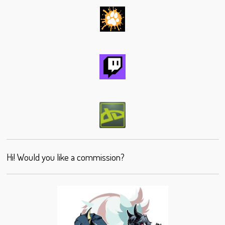
Hi! Would you like a commission?