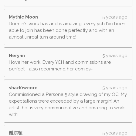
Mythic Moon
5 years ago
Dormin's work has and is amazing, every ych I've been
able to join has been done perfectly and with an
almost unreal turn around time!
Nerynn
5 years ago
I love her work. Every YCH and commissions are
perfect! I also recommend her comics~
shad0wcore
5 years ago
Commissioned a Persona 5 style drawing of my OC. My
expectations were exceeded by a large margin! An
artist that is very communicative and amazing to work
with!
谢尔顿
5 years ago