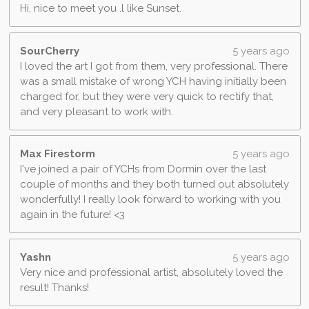
Hi, nice to meet you .l like Sunset.
SourCherry
5 years ago
I loved the art I got from them, very professional. There
was a small mistake of wrong YCH having initially been
charged for, but they were very quick to rectify that,
and very pleasant to work with.
Max Firestorm
5 years ago
I've joined a pair of YCHs from Dormin over the last
couple of months and they both turned out absolutely
wonderfully! I really look forward to working with you
again in the future! <3
Yashn
5 years ago
Very nice and professional artist, absolutely loved the
result! Thanks!