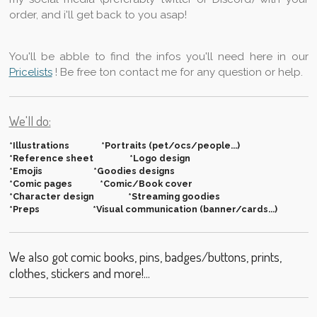
order, and i'll get back to you asap!
You'll be abble to find the infos you'll need here in our
Pricelists
! Be free ton contact me for any question or help.
We'll do:
*Illustrations *Portraits (pet/ocs/people...)
*Reference sheet *Logo design
*Emojis *Goodies designs
*Comic pages *Comic/Book cover
*Character design *Streaming goodies
*Preps *Visual communication (banner/cards...)
We also got comic books, pins, badges/buttons, prints,
clothes, stickers and more!...