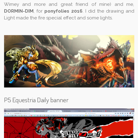
Wimey and more and great friend of mine) and me,
DORMIN-DIM
, for
ponyfolies 2016
. I did the drawing and
Light made the fire special effect and some lights.
P5 Equestria Daily banner