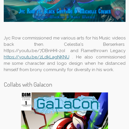
Jyc Row commissioned me various arts for his Music videos
back then. Celestia's Berserkers
https://youtu.be/7DBnHHI-2oI and Flamethrown Legacy
https://youtu.be/2LdkLagNKNU
. He also commissioned
me some character and logo design when he distanced
himself from brony community for diversity in his work.
Collabs with Galacon