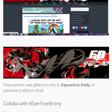
This banner was gifted by me to
Equestria Daily
, in
persona 5 style in 2018.
Collabs with 4EverfreeBrony