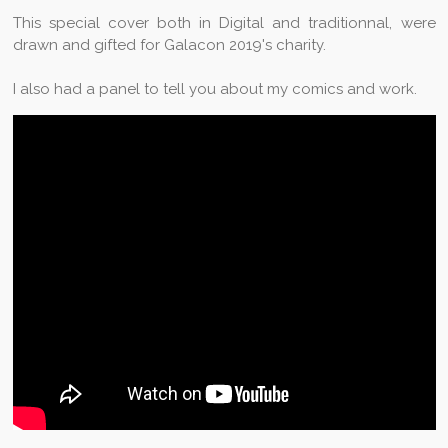
This special cover both in Digital and traditionnal, were
drawn and gifted for Galacon 2019's charity.
I also had a panel to tell you about my comics and work.