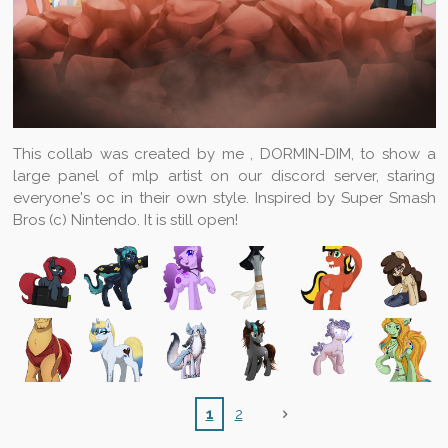
This collab was created by me , DORMIN-DIM, to show a
large panel of mlp artist on our discord server, staring
everyone's oc in their own style. Inspired by Super Smash
Bros (c) Nintendo. It is still open!
1
2