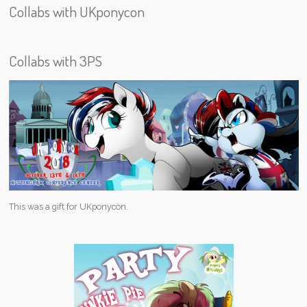
Collabs with UKponycon
Collabs with 3PS
This was a gift for UKponycon.