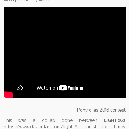
Ponyfolies 2016 contest
This was a collab done between
LIGHT262
https://www.deviantart.com/light262 (artist for Timey