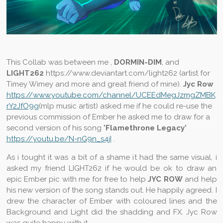
This Collab was between me ,
DORMIN-DIM
, and
LIGHT262
https://www.deviantart.com/light262 (artist for
Timey Wimey and more and great friend of mine).
Jyc Row
https://www.youtube.com/channel/UCEEdMegJzmgZMBK
rY2JfO9g
(mlp music artist) asked me if he could re-use the
previous commission of Ember he asked me to draw for a
second version of his song "
Flamethrone Legacy
"
https://youtu.be/N-nG9n_s4jI
.
As i tought it was a bit of a shame it had the same visual, i
asked my friend LIGHT262 if he would be ok to draw an
epic Ember pic with me for free to help
JYC ROW
and help
his new version of the song stands out. He happily agreed. I
drew the character of Ember with coloured lines and the
Background and Light did the shadding and FX. Jyc Row
was quite happy with it.