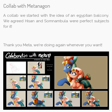
Collab with Metanagon
A collab we started with the idea of an egyptian balcony.
We agreed Hisan and Somnambula were perfect subjects
for it!
Thank you Meta, we're doing again whenever you want!