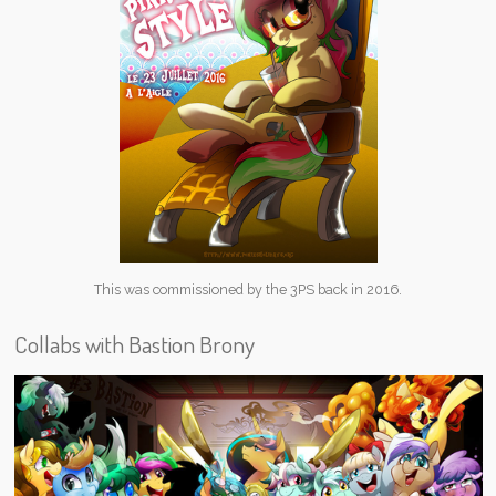
This was commissioned by the 3PS back in 2016.
Collabs with Bastion Brony