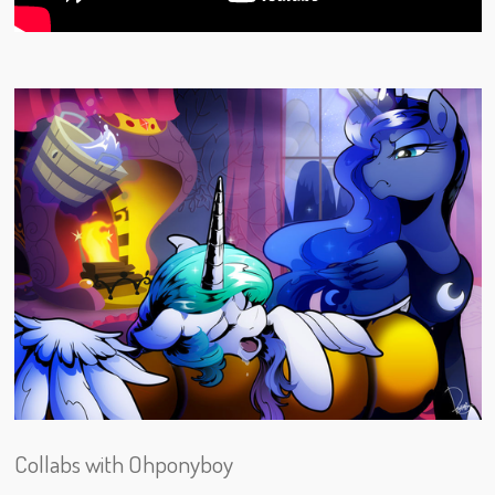
Collabs with Ohponyboy