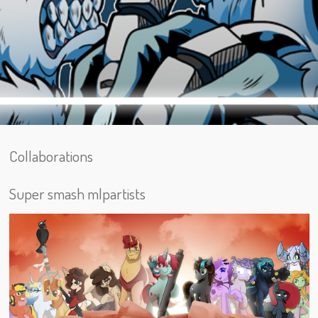
Collaborations
Super smash mlpartists