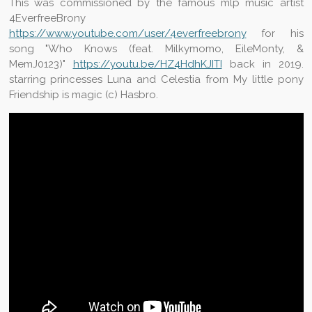
This was commissioned by the famous mlp music artist
4EverfreeBrony
https://www.youtube.com/user/4everfreebrony
for his
song "Who Knows (feat. Milkymomo, EileMonty, &
MemJ0123)"
https://youtu.be/HZ4HdhKJITI
back in 2019.
starring princesses Luna and Celestia from My little pony
Friendship is magic (c) Hasbro.