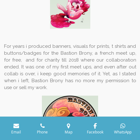
For years i produced banners, visuals for prints, t shirts and
buttons/badges for the Bastion Brony, a french meet up,
for free, and for charity till 2018 where our collaboration
ended. It was one of my first meet ups, and even after out
collab is over, i keep good memories of it. Yet, as I stated
when i left, Bastion Brony has no more my permission to
use or sell my work.
Email
Phone
Map
Facebook
WhatsApp