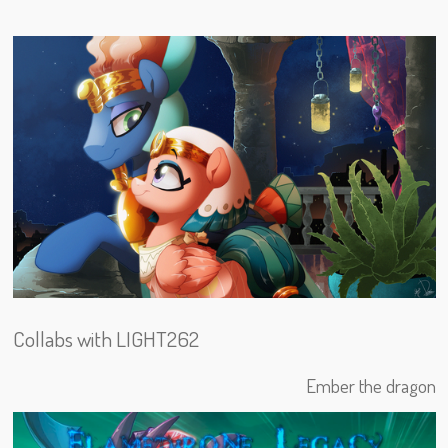
Collabs with LIGHT262
Ember the dragon