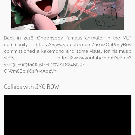
Back in 2016, Ohponyboy, famous animator in the MLP
community https://www.youtube.com/user/OhPonyBoy
commissioned a kakemono and some visual for his music
story. https://www.youtube.com/watch?
v=Tf3TP6r9fa0&list=PLM7dAT8z4NNb-
QIWm8Bc9I6sif94ApzVn
Collabs with JYC ROW