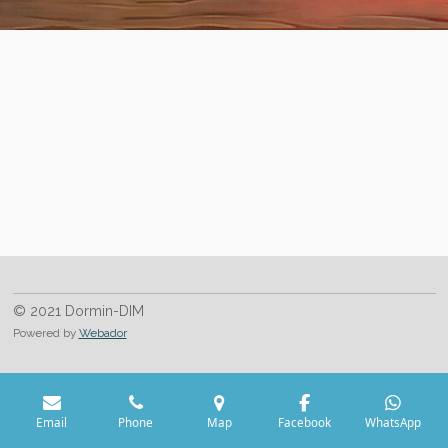
© 2021 Dormin-DIM
Powered by
Webador
Email
Phone
Map
Facebook
WhatsApp