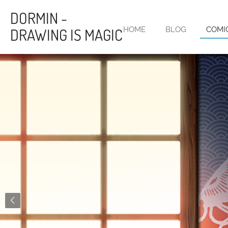
Skip
DORMIN -
to
DRAWING IS MAGIC
HOME
BLOG
COMI
main
content