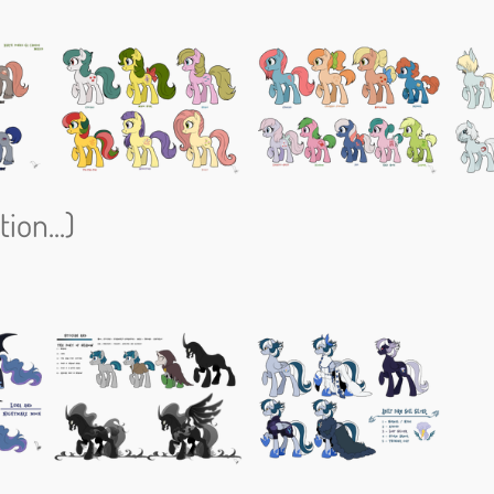
ion...)