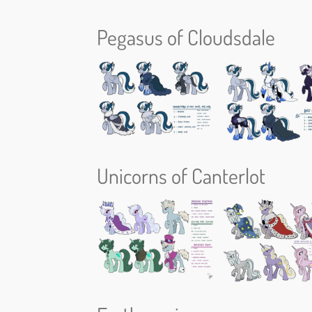
Pegasus of Cloudsdale
Unicorns of Canterlot