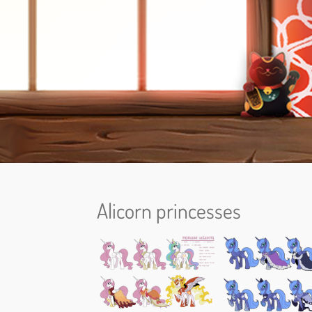
Alicorn princesses