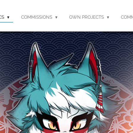
CS
COMMISSIONS
OWN PROJECTS
COM