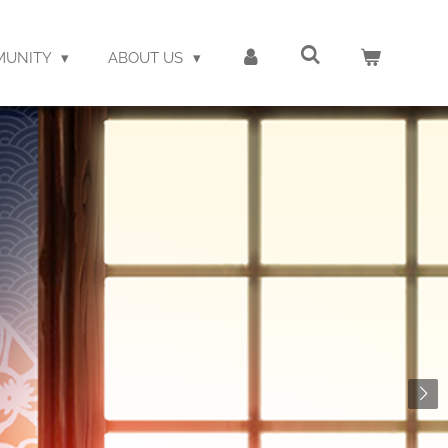
MUNITY
ABOUT US