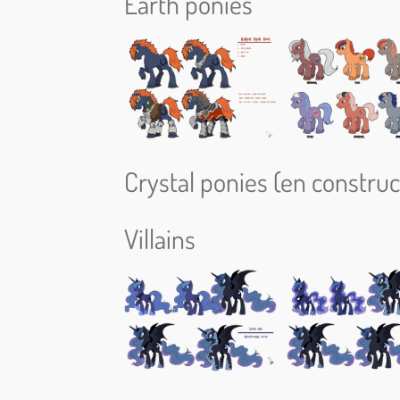
Earth ponies
Crystal ponies (en construct
Villains