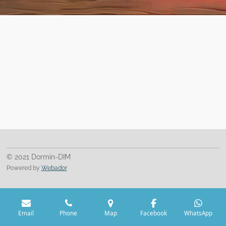
© 2021 Dormin-DIM
Powered by
Webador
Email
Phone
Map
Facebook
WhatsApp