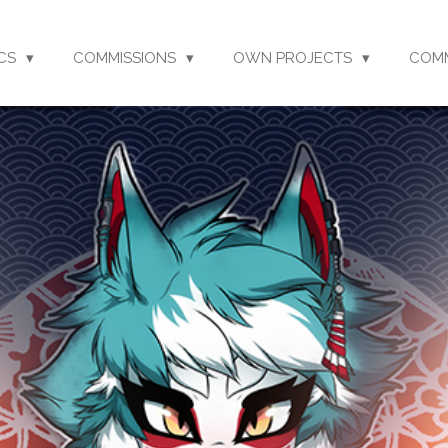
CS
COMMISSIONS
OWN PROJECTS
COM