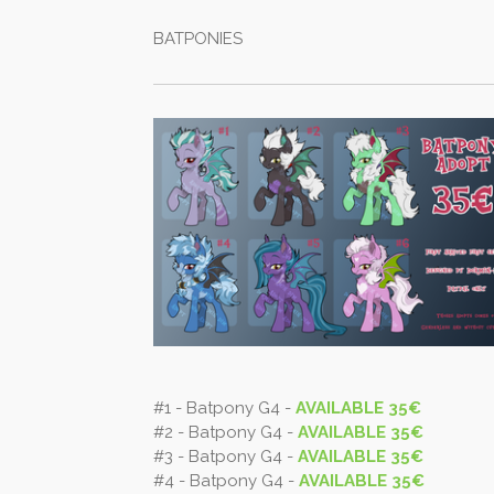
BATPONIES
#1 - Batpony G4 -
AVAILABLE 35€
#2 - Batpony G4 -
AVAILABLE 35€
#3 - Batpony G4 -
AVAILABLE 35€
#4 - Batpony G4 -
AVAILABLE 35€