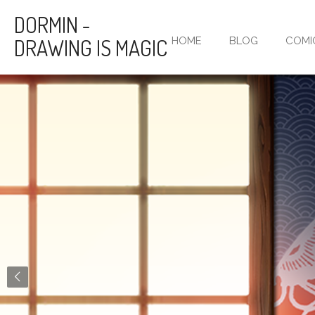
Skip
DORMIN -
to
DRAWING IS MAGIC
HOME
BLOG
COMI
main
content