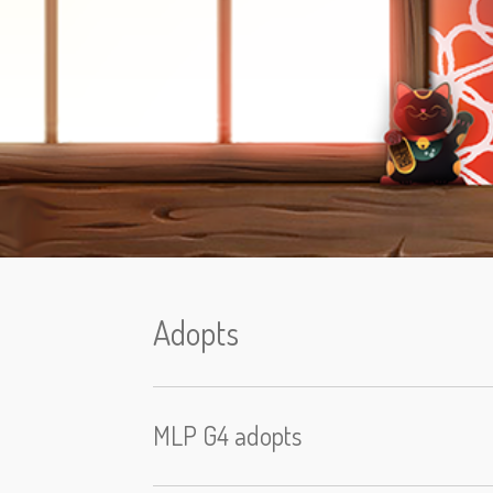
Adopts
MLP G4 adopts