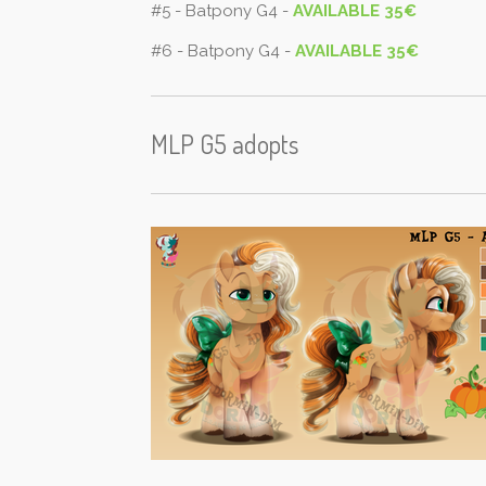
#5 - Batpony G4 -
AVAILABLE 35€
#6 - Batpony G4 -
AVAILABLE 35€
MLP G5 adopts