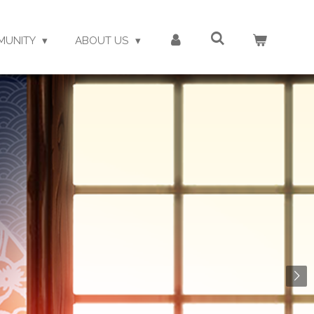
MUNITY
ABOUT US