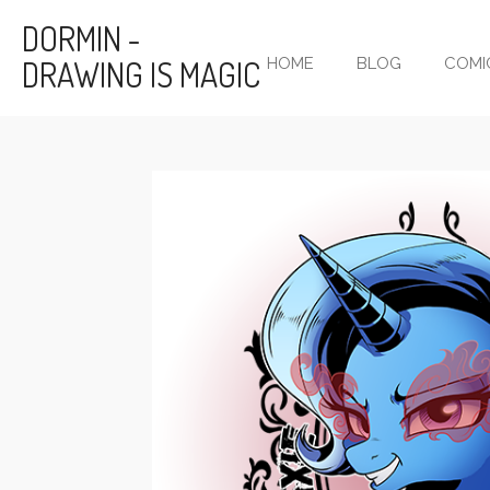
Skip
DORMIN -
to
DRAWING IS MAGIC
HOME
BLOG
COMI
main
content