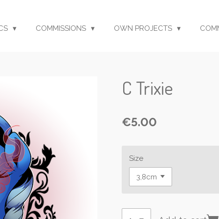
CS
COMMISSIONS
OWN PROJECTS
COM
C Trixie
€5.00
Size