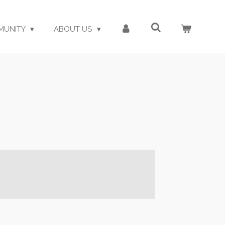
MUNITY
ABOUT US