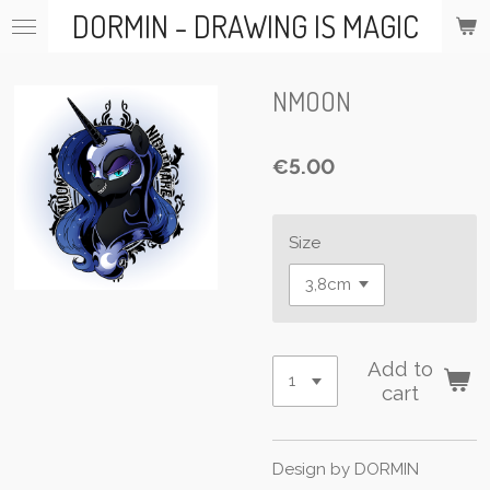
DORMIN - DRAWING IS MAGIC
Skip
to
main
content
NMOON
€5.00
Size
Add to
cart
Design by DORMIN