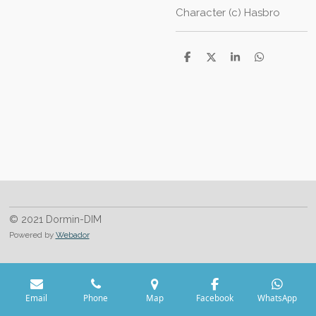
Character (c) Hasbro
S
S
S
S
h
h
h
h
a
a
a
a
r
r
r
r
e
e
e
e
© 2021 Dormin-DIM
Powered by
Webador
Email
Phone
Map
Facebook
WhatsApp