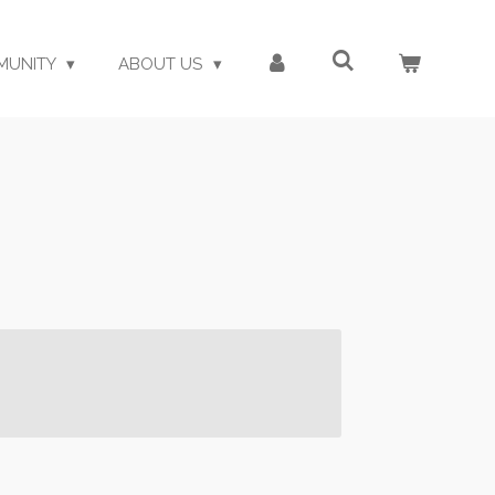
MUNITY
ABOUT US