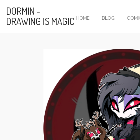
Skip
DORMIN -
to
DRAWING IS MAGIC
HOME
BLOG
COMI
main
content