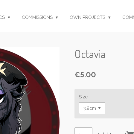
CS
COMMISSIONS
OWN PROJECTS
COM
Octavia
€5.00
Size