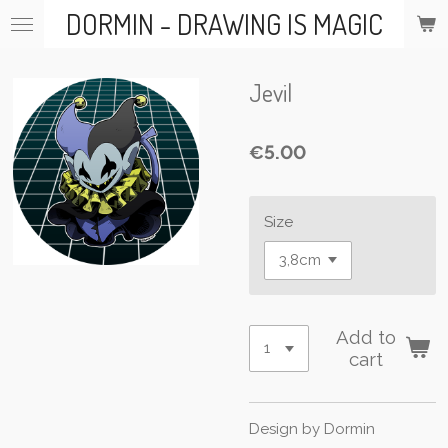
DORMIN - DRAWING IS MAGIC
Skip
to
main
content
Jevil
€5.00
Size
Add to
cart
Design by Dormin