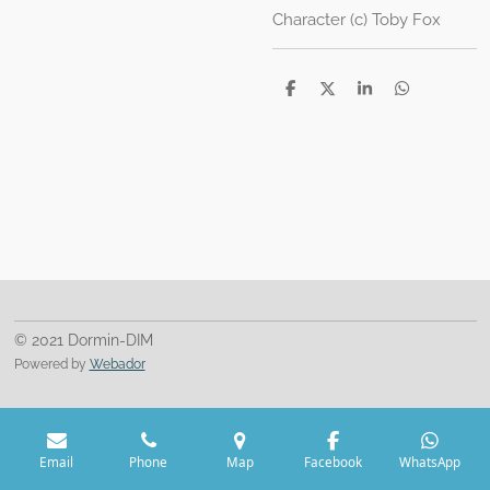
Character (c) Toby Fox
S
S
S
S
h
h
h
h
a
a
a
a
r
r
r
r
e
e
e
e
© 2021 Dormin-DIM
Powered by
Webador
Email
Phone
Map
Facebook
WhatsApp