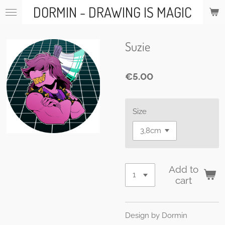
DORMIN - DRAWING IS MAGIC
Skip
to
main
content
Suzie
€5.00
Size
Add to
cart
Design by Dormin