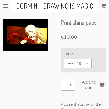
DORMIN - DRAWING IS MAGIC
Skip
to
main
content
Print shine papy
€10.00
Taille
Add to
cart
Picture drawn by Dridrix