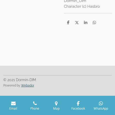
Dormin_Dim
Character (c) Hasbro
S
S
S
S
h
h
h
h
a
a
a
a
r
r
r
r
e
e
e
e
© 2021 Dormin-DIM
Powered by
Webador
Email
Phone
Map
Facebook
WhatsApp