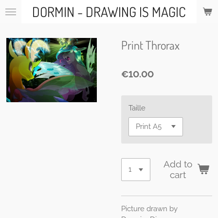
DORMIN - DRAWING IS MAGIC
Skip
to
main
content
Print Throrax
€10.00
Taille
Add to
cart
Picture drawn by