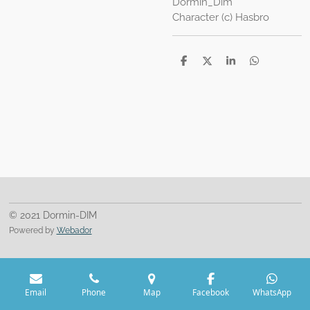
Dormin_Dim
Character (c) Hasbro
S
S
S
S
h
h
h
h
a
a
a
a
r
r
r
r
e
e
e
e
© 2021 Dormin-DIM
Powered by
Webador
Email
Phone
Map
Facebook
WhatsApp