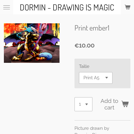
DORMIN - DRAWING IS MAGIC
Skip
to
main
content
Print ember1
€10.00
Taille
Add to
cart
Picture drawn by