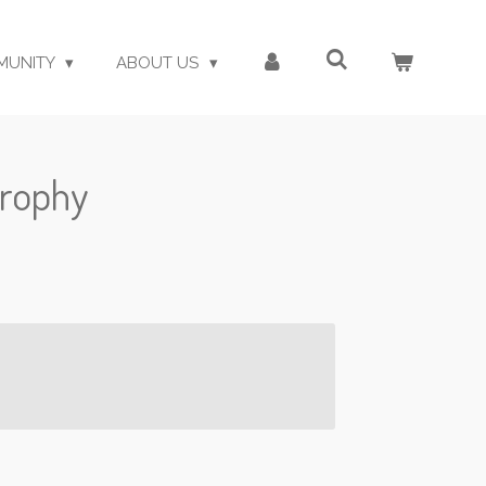
MUNITY
ABOUT US
trophy