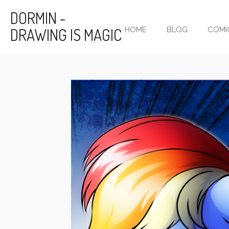
Skip
DORMIN -
to
DRAWING IS MAGIC
HOME
BLOG
COMI
main
content