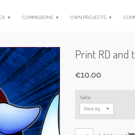
CS
COMMISSIONS
OWN PROJECTS
COM
Print RD and 
€10.00
Taille