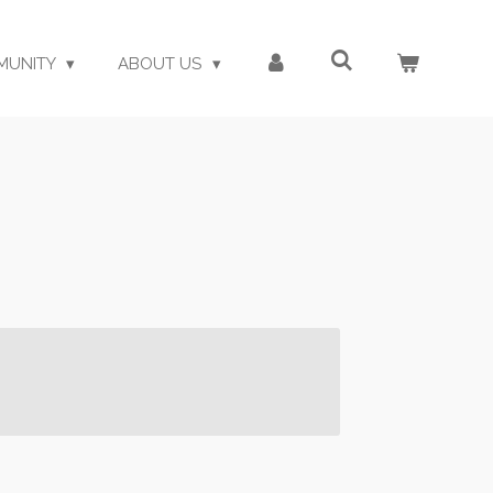
MUNITY
ABOUT US