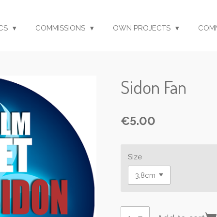
CS
COMMISSIONS
OWN PROJECTS
COM
Sidon Fan
€5.00
Size