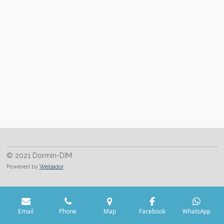
© 2021 Dormin-DIM
Powered by
Webador
Email
Phone
Map
Facebook
WhatsApp