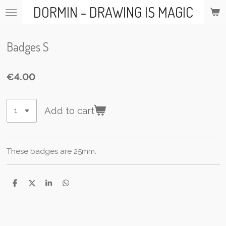
DORMIN - DRAWING IS MAGIC
Skip
to
main
content
Badges S
€4.00
Add to cart
These badges are 25mm.
S
S
S
S
h
h
h
h
a
a
a
a
r
r
r
r
e
e
e
e