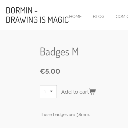
Skip
DORMIN -
to
DRAWING IS MAGIC
HOME
BLOG
COMI
main
content
Badges M
€5.00
Add to cart
These badges are 38mm.