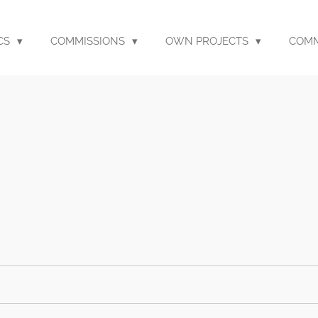
CS
COMMISSIONS
OWN PROJECTS
COM