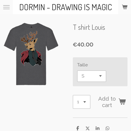
DORMIN - DRAWING IS MAGIC
Skip
to
main
content
T shirt Louis
€40.00
Taille
Add to
cart
S
S
S
S