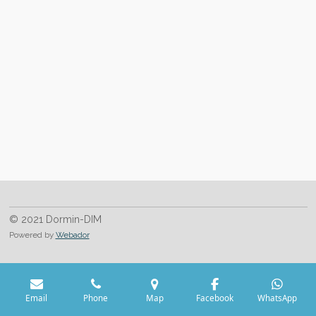
h
h
h
h
a
a
a
a
r
r
r
r
e
e
e
e
© 2021 Dormin-DIM
Powered by
Webador
Email
Phone
Map
Facebook
WhatsApp