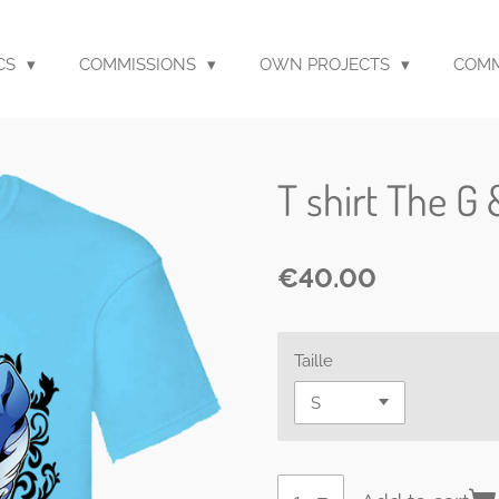
CS
COMMISSIONS
OWN PROJECTS
COM
T shirt The G 
€40.00
Taille