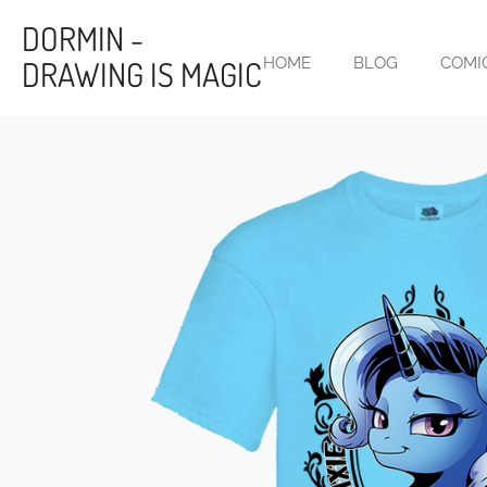
Skip
DORMIN -
to
DRAWING IS MAGIC
HOME
BLOG
COMI
main
content