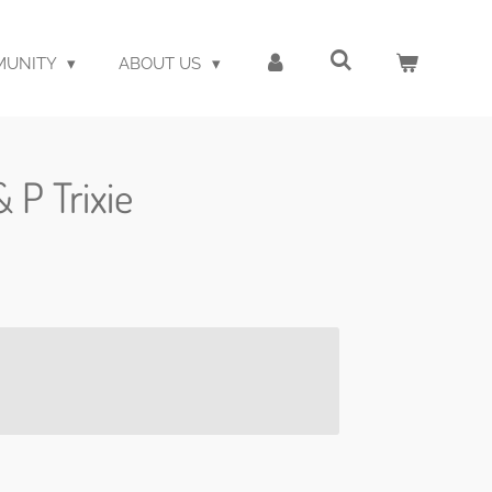
MUNITY
ABOUT US
& P Trixie