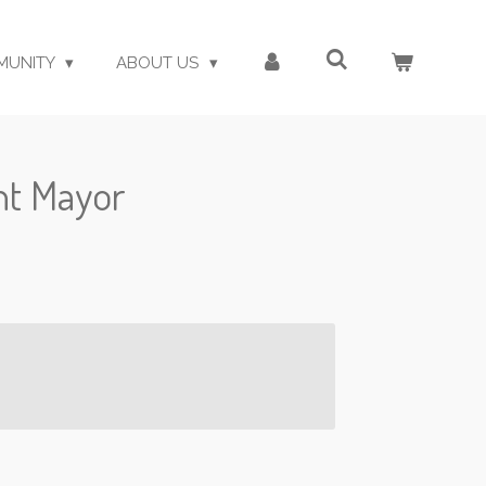
MUNITY
ABOUT US
ght Mayor