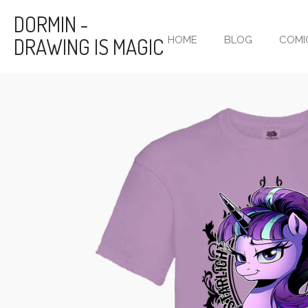
Skip
DORMIN -
to
DRAWING IS MAGIC
HOME
BLOG
COMI
main
content