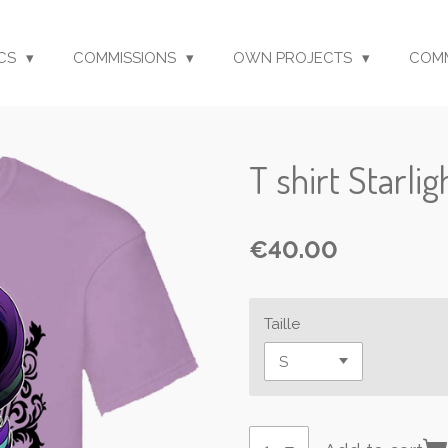
CS
COMMISSIONS
OWN PROJECTS
COM
T shirt Starli
€40.00
Taille