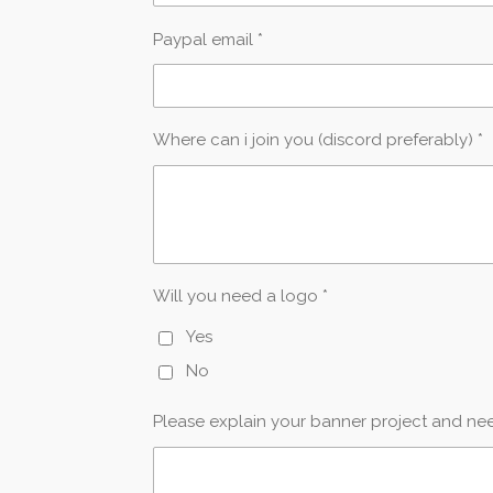
Paypal email *
Where can i join you (discord preferably) *
Will you need a logo *
Yes
No
Please explain your banner project and nee