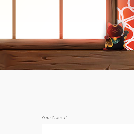
Your Name *