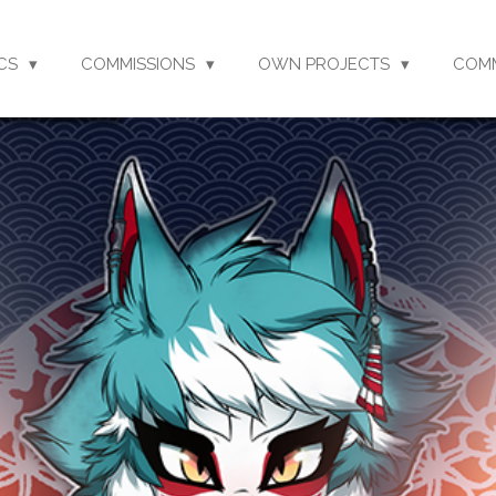
CS
COMMISSIONS
OWN PROJECTS
COM