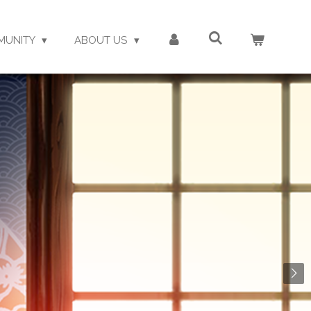
MUNITY
ABOUT US