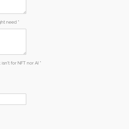
ght need *
n't for NFT nor AI *