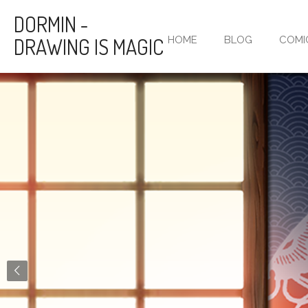
Skip
DORMIN -
to
DRAWING IS MAGIC
HOME
BLOG
COMI
main
content