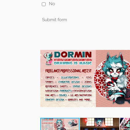
No
Submit form