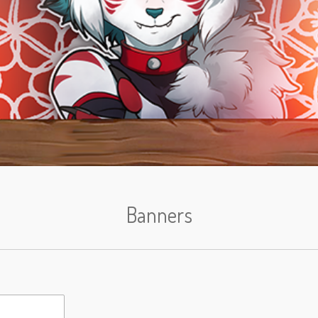
Banners