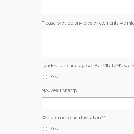
Please provide any pics or elements we mi
I understand and agree DORMIN-DIM's work is
Yes
Nouveau champ *
Will you need an illustration? *
Yes