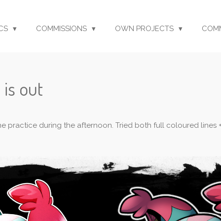
CS
COMMISSIONS
OWN PROJECTS
COM
 is out
ome practice during the afternoon. Tried both full coloured line