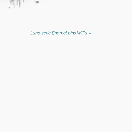
Luna serie Enamel pins WIPs
»