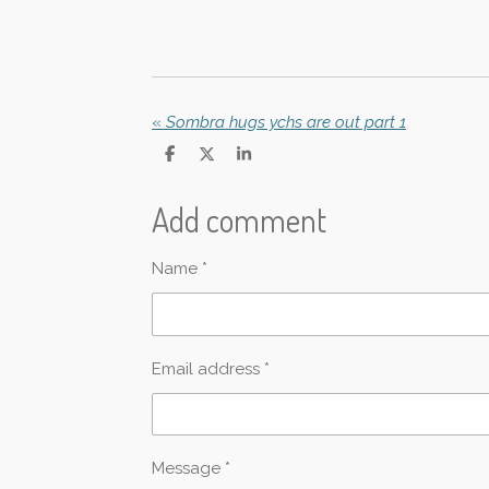
«
Sombra hugs ychs are out part 1
S
S
S
h
h
h
a
a
a
Add comment
r
r
r
e
e
e
Name *
Email address *
Message *