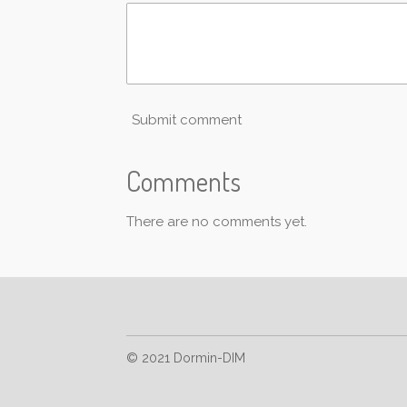
Submit comment
Comments
There are no comments yet.
© 2021 Dormin-DIM