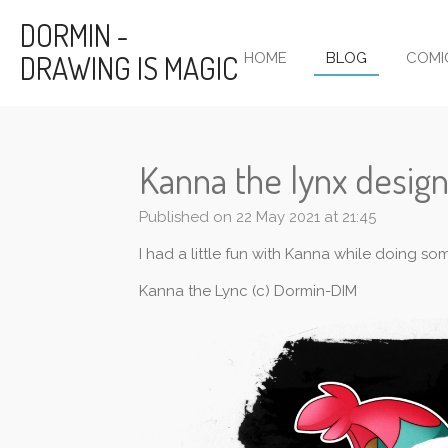
Skip
DORMIN -
to
DRAWING IS MAGIC
HOME
BLOG
COMI
main
content
Kanna the lynx design
Published on 22 May 2021 at 21:45
I had a little fun with Kanna while doing s
Kanna the Lync (c) Dormin-DIM