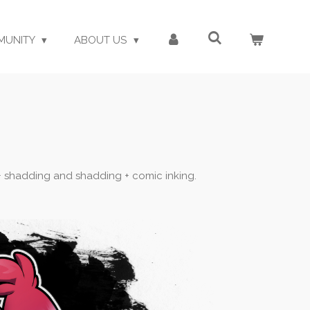
MUNITY
ABOUT US
s + shadding and shadding + comic inking.